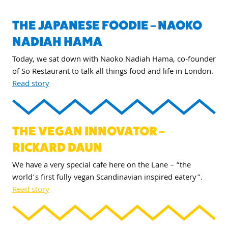
THE JAPANESE FOODIE – NAOKO
NADIAH HAMA
Today, we sat down with Naoko Nadiah Hama, co-founder
of So Restaurant to talk all things food and life in London.
Read story
THE VEGAN INNOVATOR –
RICKARD DAUN
We have a very special cafe here on the Lane – “the
world’s first fully vegan Scandinavian inspired eatery”.
Read story