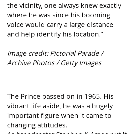
the vicinity, one always knew exactly
where he was since his booming
voice would carry a large distance
and help identify his location.”
Image credit: Pictorial Parade /
Archive Photos / Getty Images
The Prince passed on in 1965. His
vibrant life aside, he was a hugely
important figure when it came to
changing attitudes.