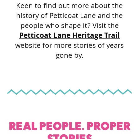
Keen to find out more about the
history of Petticoat Lane and the
people who shape it? Visit the
Petticoat Lane Heritage Trail
website for more stories of years
gone by.
REAL PEOPLE. PROPER
STORIES