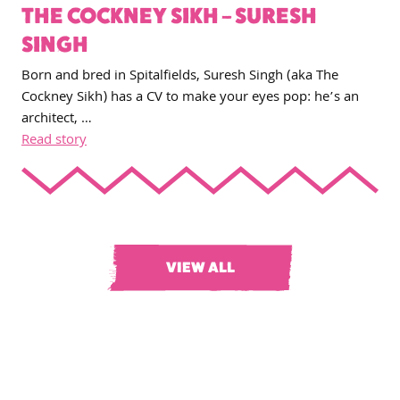
THE COCKNEY SIKH – SURESH
SINGH
Born and bred in Spitalfields, Suresh Singh (aka The
Cockney Sikh) has a CV to make your eyes pop: he’s an
architect, …
Read story
VIEW ALL