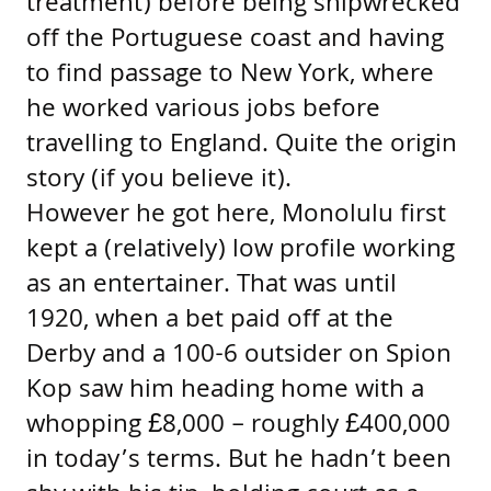
treatment) before being shipwrecked
off the Portuguese coast and having
to find passage to New York, where
he worked various jobs before
travelling to England. Quite the origin
story (if you believe it).
However he got here, Monolulu first
kept a (relatively) low profile working
as an entertainer. That was until
1920, when a bet paid off at the
Derby and a 100-6 outsider on Spion
Kop saw him heading home with a
whopping £8,000 – roughly £400,000
in today’s terms. But he hadn’t been