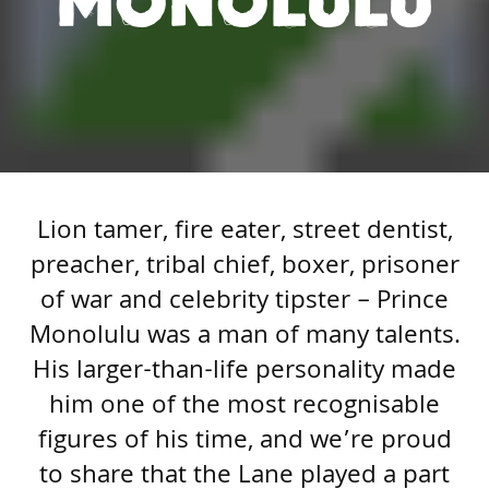
MONOLULU
Lion tamer, fire eater, street dentist,
preacher, tribal chief, boxer, prisoner
of war and celebrity tipster – Prince
Monolulu was a man of many talents.
His larger-than-life personality made
him one of the most recognisable
figures of his time, and we’re proud
to share that the Lane played a part