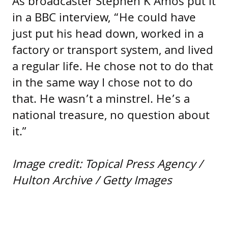
As broadcaster Stephen K Amos put it
in a BBC interview, “He could have
just put his head down, worked in a
factory or transport system, and lived
a regular life. He chose not to do that
in the same way I chose not to do
that. He wasn’t a minstrel. He’s a
national treasure, no question about
it.”
Image credit: Topical Press Agency /
Hulton Archive / Getty Images