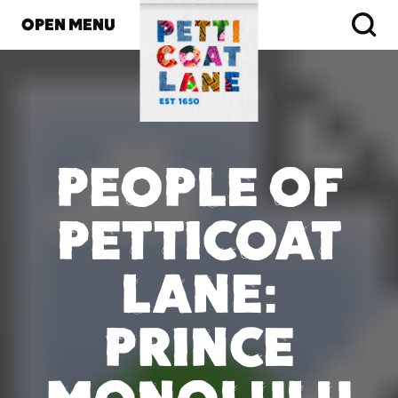
OPEN MENU
PEOPLE OF
PETTICOAT
LANE:
PRINCE