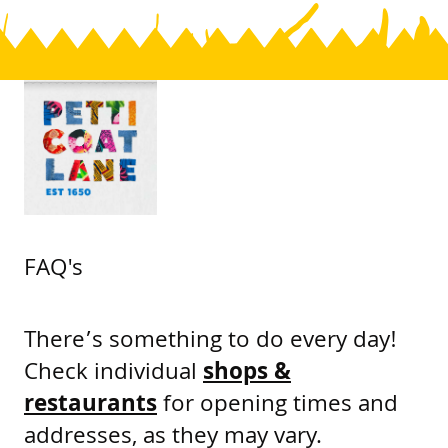
FAQ's
There’s something to do every day!
Check individual
shops &
restaurants
for opening times and
addresses, as they may vary.