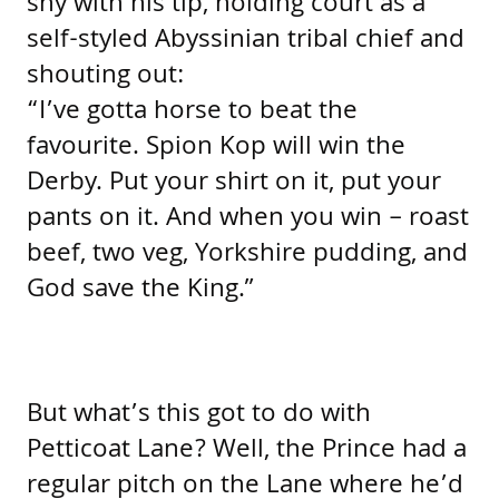
shy with his tip, holding court as a
self-styled Abyssinian tribal chief and
shouting out:
“I’ve gotta horse to beat the
favourite. Spion Kop will win the
Derby. Put your shirt on it, put your
pants on it. And when you win – roast
beef, two veg, Yorkshire pudding, and
God save the King.”
But what’s this got to do with
Petticoat Lane? Well, the Prince had a
regular pitch on the Lane where he’d