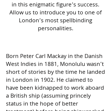
in this enigmatic figure’s success.
Allow us to introduce you to one of
London’s most spellbinding
personalities.
Born Peter Carl Mackay in the Danish
West Indies in 1881, Monolulu wasn’t
short of stories by the time he landed
in London in 1902. He claimed to
have been kidnapped to work aboard
a British ship (assuming princely
status in the hope of better