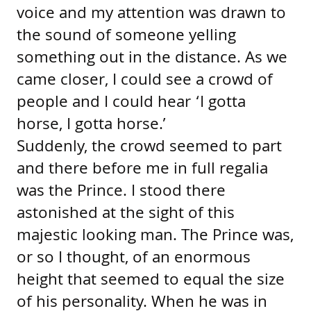
voice and my attention was drawn to
the sound of someone yelling
something out in the distance. As we
came closer, I could see a crowd of
people and I could hear ‘I gotta
horse, I gotta horse.’
Suddenly, the crowd seemed to part
and there before me in full regalia
was the Prince. I stood there
astonished at the sight of this
majestic looking man. The Prince was,
or so I thought, of an enormous
height that seemed to equal the size
of his personality. When he was in