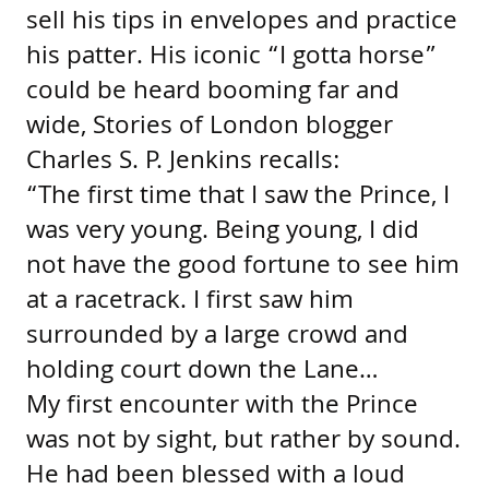
sell his tips in envelopes and practice
his patter. His iconic “I gotta horse”
could be heard booming far and
wide, Stories of London blogger
Charles S. P. Jenkins recalls:
“The first time that I saw the Prince, I
was very young. Being young, I did
not have the good fortune to see him
at a racetrack. I first saw him
surrounded by a large crowd and
holding court down the Lane…
My first encounter with the Prince
was not by sight, but rather by sound.
He had been blessed with a loud