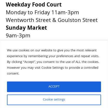
Weekday Food Court
Monday to Friday 11am-3pm
Wentworth Street & Goulston Street
Sunday Market
9am-3pm
Middlesex Street & Wentworth Street
We use cookies on our website to give you the most relevant
experience by remembering your preferences and repeat visits.
Get Directions
By clicking “Accept”, you consent to the use of ALL the cookies.
Presented by
However you may visit Cookie Settings to provide a controlled
consent.
ACCEPT
Built by
Wonderful
Cookie settings