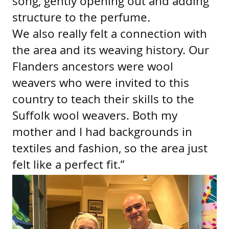
song, gently opening out and adding
structure to the perfume
.
We also really felt a connection with
the area and its weaving history. Our
Flanders ancestors were wool
weavers who were invited to this
country to teach their skills to the
Suffolk wool weavers. Both my
mother and I had backgrounds in
textiles and fashion, so the area just
felt like a perfect fit.”