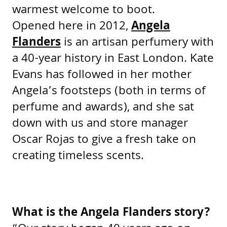
warmest welcome to boot.
Opened here in 2012,
Angela
Flanders
is an artisan perfumery with
a 40-year history in East London. Kate
Evans has followed in her mother
Angela’s footsteps (both in terms of
perfume and awards), and she sat
down with us and store manager
Oscar Rojas to give a fresh take on
creating timeless scents.
What is the Angela Flanders story?