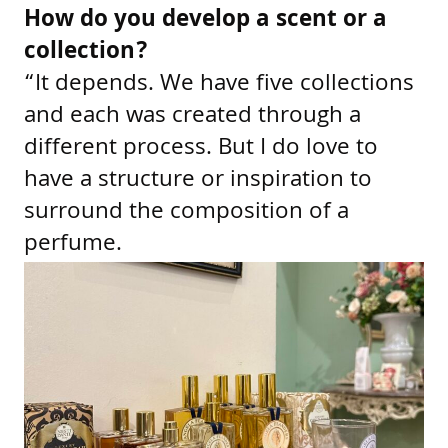
How do you develop a scent or a
collection?
“It depends. We have five collections
and each was created through a
different process. But I do love to
have a structure or inspiration to
surround the composition of a
perfume.