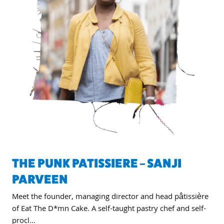
THE PUNK PATISSIERE – SANJI
PARVEEN
Meet the founder, managing director and head pâtissière
of Eat The D*mn Cake. A self-taught pastry chef and self-
procl…