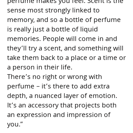
perfume makes you feel. Scent is the
sense most strongly linked to
memory, and so a bottle of perfume
is really just a bottle of liquid
memories. People will come in and
they’ll try a scent, and something will
take them back to a place or a time or
a person in their life.
There’s no right or wrong with
perfume – it’s there to add extra
depth, a nuanced layer of emotion.
It’s an accessory that projects both
an expression and impression of
you.”