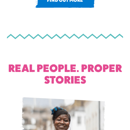
FIND OUT MORE
REAL PEOPLE. PROPER
STORIES