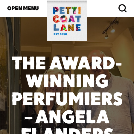
OPEN MENU
THE AWARD-
WINNING
PERFUMIERS
– ANGELA