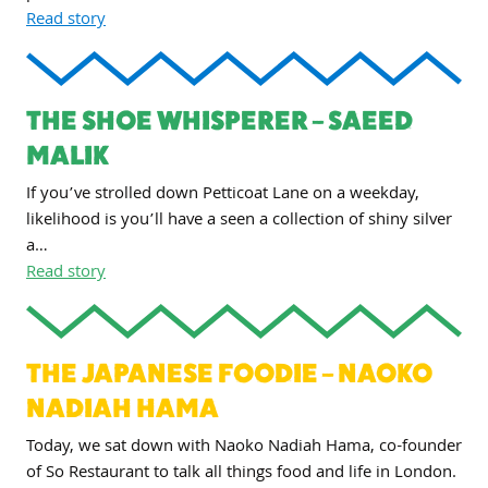
Read story
THE SHOE WHISPERER – SAEED
MALIK
If you’ve strolled down Petticoat Lane on a weekday,
likelihood is you’ll have a seen a collection of shiny silver
a…
Read story
THE JAPANESE FOODIE – NAOKO
NADIAH HAMA
Today, we sat down with Naoko Nadiah Hama, co-founder
of So Restaurant to talk all things food and life in London.