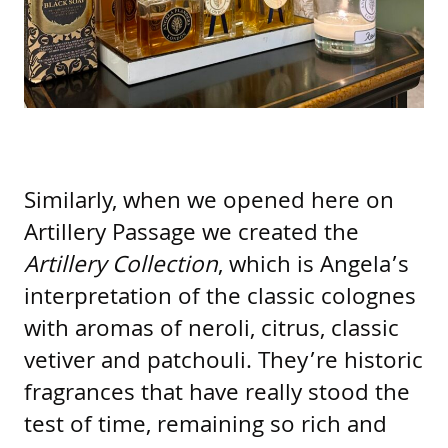
Similarly, when we opened here on
Artillery Passage we created the
Artillery Collection
, which is Angela’s
interpretation of the classic colognes
with aromas of neroli, citrus, classic
vetiver and patchouli. They’re historic
fragrances that have really stood the
test of time, remaining so rich and