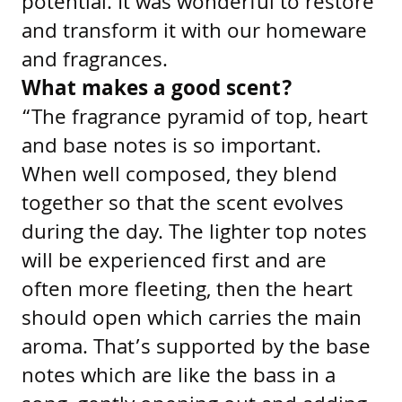
potential. It was wonderful to restore
and transform it with our homeware
and fragrances.
What makes a good scent?
“The fragrance pyramid of top, heart
and base notes is so important.
When well composed, they blend
together so that the scent evolves
during the day. The lighter top notes
will be experienced first and are
often more fleeting, then the heart
should open which carries the main
aroma. That’s supported by the base
notes which are like the bass in a