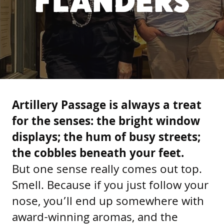
FLANDERS
Artillery Passage is always a treat
for the senses: the bright window
displays; the hum of busy streets;
the cobbles beneath your feet.
But one sense really comes out top.
Smell. Because if you just follow your
nose, you’ll end up somewhere with
award-winning aromas, and the