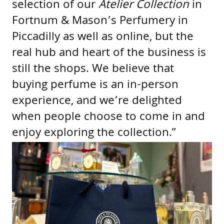
selection of our
Atelier Collection
in
Fortnum & Mason’s Perfumery in
Piccadilly as well as online, but the
real hub and heart of the business is
still the shops. We believe that
buying perfume is an in-person
experience, and we’re delighted
when people choose to come in and
enjoy exploring the collection.”