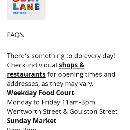
FAQ's
There’s something to do every day!
Check individual
shops &
restaurants
for opening times and
addresses, as they may vary.
Weekday Food Court
Monday to Friday 11am-3pm
Wentworth Street & Goulston Street
Sunday Market