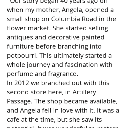
“Our story began 40 years ago on
when my mother, Angela, opened a
small shop on Columbia Road in the
flower market. She started selling
antiques and decorative painted
furniture before branching into
potpourri. This ultimately started a
whole journey and fascination with
perfume and fragrance.
In 2012 we branched out with this
second store here, in Artillery
Passage. The shop became available,
and Angela fell in love with it. It was a
cafe at the time, but she saw its