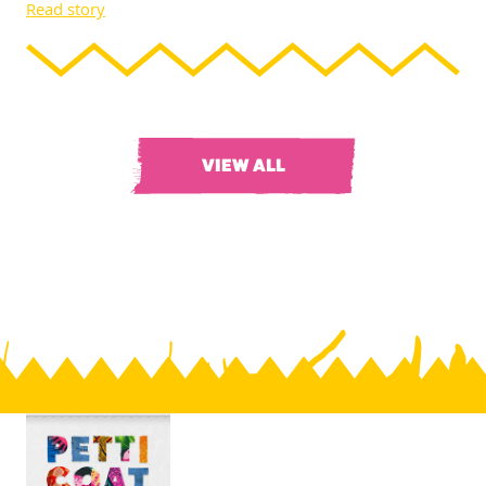
Read story
VIEW ALL