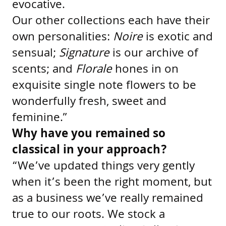
evocative.
Our other collections each have their
own personalities:
Noire
is exotic and
sensual;
Signature
is our archive of
scents; and
Florale
hones in on
exquisite single note flowers to be
wonderfully fresh, sweet and
feminine.”
Why have you remained so
classical in your approach?
“We’ve updated things very gently
when it’s been the right moment, but
as a business we’ve really remained
true to our roots. We stock a