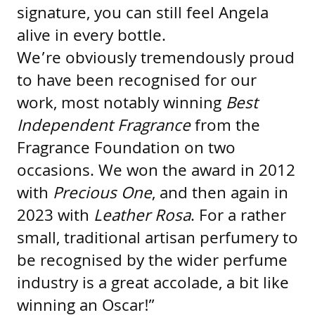
signature, you can still feel Angela
alive in every bottle.
We’re obviously tremendously proud
to have been recognised for our
work, most notably winning
Best
Independent Fragrance
from the
Fragrance Foundation on two
occasions. We won the award in 2012
with
Precious One
, and then again in
2023 with
Leather Rosa
. For a rather
small, traditional artisan perfumery to
be recognised by the wider perfume
industry is a great accolade, a bit like
winning an Oscar!”