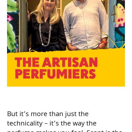
But it’s more than just the
technicality – it’s the way the