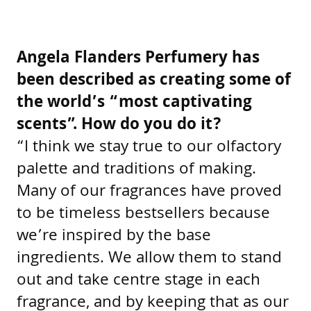
Angela Flanders Perfumery has
been described as creating some of
the world’s “most captivating
scents”. How do you do it?
“I think we stay true to our olfactory
palette and traditions of making.
Many of our fragrances have proved
to be timeless bestsellers because
we’re inspired by the base
ingredients. We allow them to stand
out and take centre stage in each
fragrance, and by keeping that as our