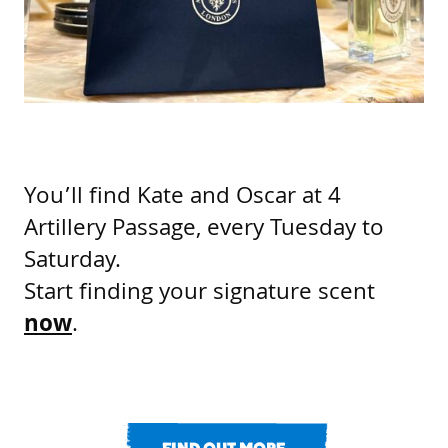
You’ll find Kate and Oscar at 4
Artillery Passage, every Tuesday to
Saturday.
Start finding your signature scent
now
.