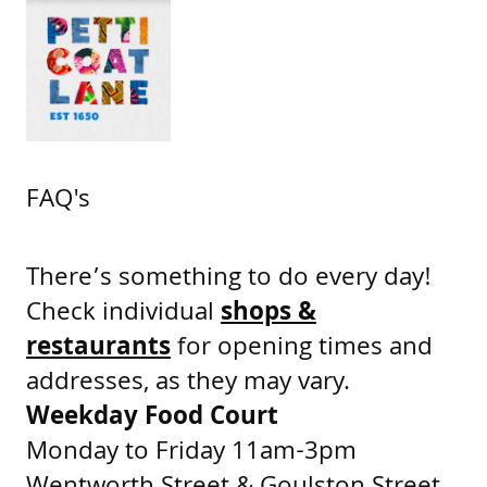
FAQ's
There’s something to do every day!
Check individual
shops &
restaurants
for opening times and
addresses, as they may vary.
Weekday Food Court
Monday to Friday 11am-3pm