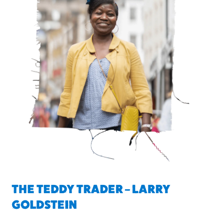
THE TEDDY TRADER – LARRY
GOLDSTEIN