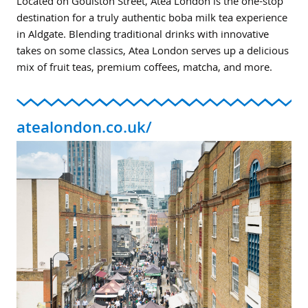
Located on Goulston Street, Atea London is the one-stop
destination for a truly authentic boba milk tea experience
in Aldgate. Blending traditional drinks with innovative
takes on some classics, Atea London serves up a delicious
mix of fruit teas, premium coffees, matcha, and more.
atealondon.co.uk/