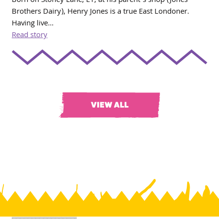
Born on Stoney Lane, E1, at his parent’s shop (Jones
Brothers Dairy), Henry Jones is a true East Londoner.
Having live…
Read story
VIEW ALL