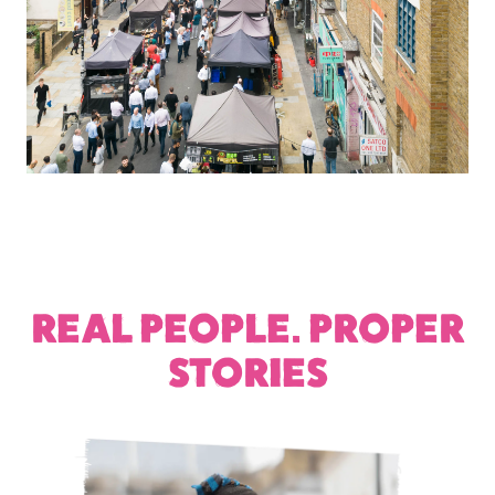
REAL PEOPLE. PROPER
STORIES