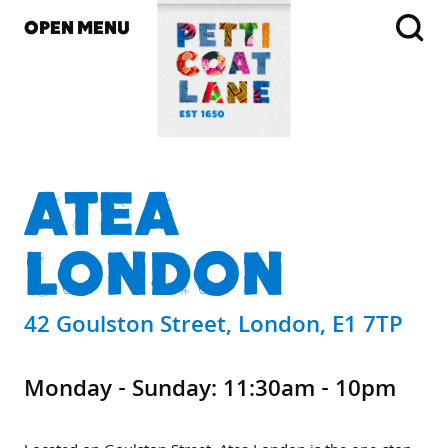
OPEN MENU
ATEA
LONDON
42 Goulston Street, London, E1 7TP
Monday - Sunday: 11:30am - 10pm