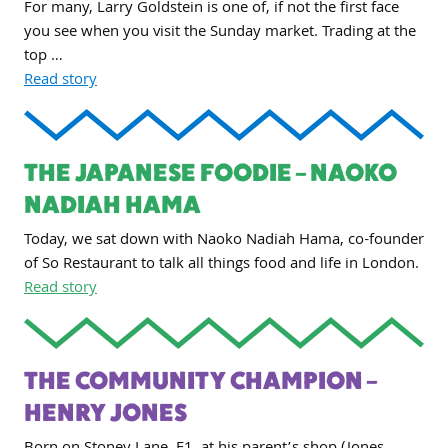
For many, Larry Goldstein is one of, if not the first face
you see when you visit the Sunday market. Trading at the
top …
Read story
THE JAPANESE FOODIE – NAOKO
NADIAH HAMA
Today, we sat down with Naoko Nadiah Hama, co-founder
of So Restaurant to talk all things food and life in London.
Read story
THE COMMUNITY CHAMPION –
HENRY JONES