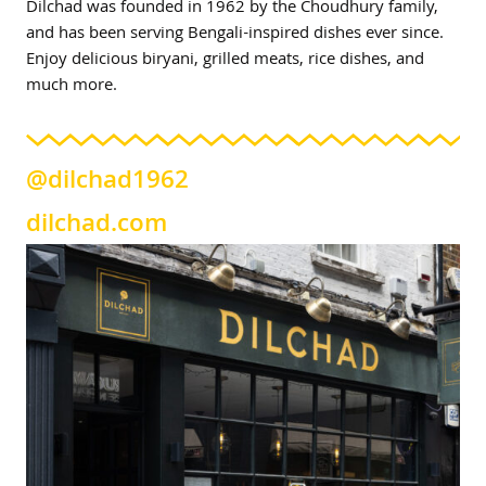
Dilchad was founded in 1962 by the Choudhury family,
and has been serving Bengali-inspired dishes ever since.
Enjoy delicious biryani, grilled meats, rice dishes, and
much more.
@dilchad1962
dilchad.com