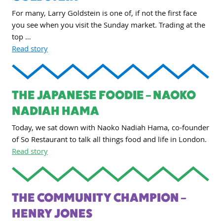
For many, Larry Goldstein is one of, if not the first face
you see when you visit the Sunday market. Trading at the
top …
Read story
THE JAPANESE FOODIE – NAOKO
NADIAH HAMA
Today, we sat down with Naoko Nadiah Hama, co-founder
of So Restaurant to talk all things food and life in London.
Read story
THE COMMUNITY CHAMPION –
HENRY JONES