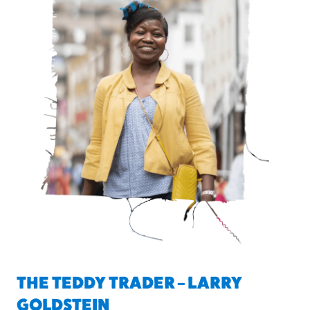
THE TEDDY TRADER – LARRY
GOLDSTEIN