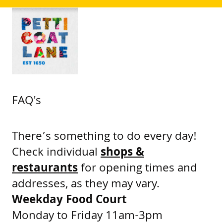
FAQ's
There’s something to do every day!
Check individual
shops &
restaurants
for opening times and
addresses, as they may vary.
Weekday Food Court
Monday to Friday 11am-3pm