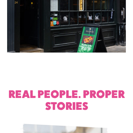
REAL PEOPLE. PROPER
STORIES