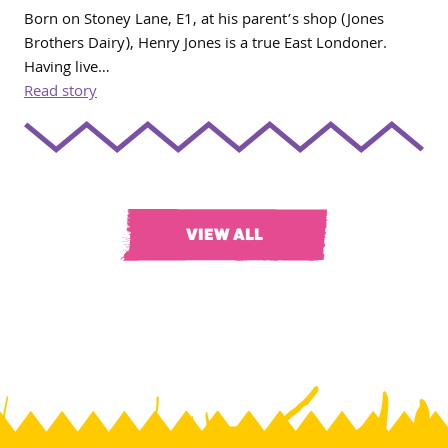
Born on Stoney Lane, E1, at his parent’s shop (Jones
Brothers Dairy), Henry Jones is a true East Londoner.
Having live…
Read story
VIEW ALL