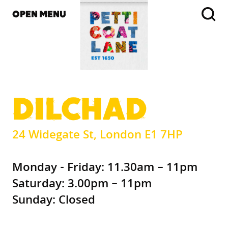
OPEN MENU
DILCHAD
24 Widegate St, London E1 7HP
Monday - Friday: 11.30am – 11pm
Saturday: 3.00pm – 11pm
Sunday: Closed