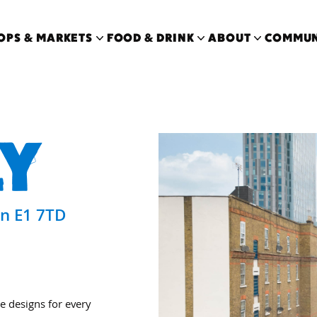
OPS & MARKETS
FOOD & DRINK
ABOUT
COMMUN
Y
on E1 7TD
e designs for every