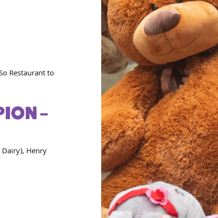
So Restaurant to
ION –
 Dairy), Henry