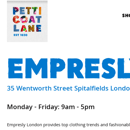
SH
EMPRESL
35 Wentworth Street Spitalfields Lond
Monday - Friday: 9am - 5pm
Empresly London provides top clothing trends and fashionabl