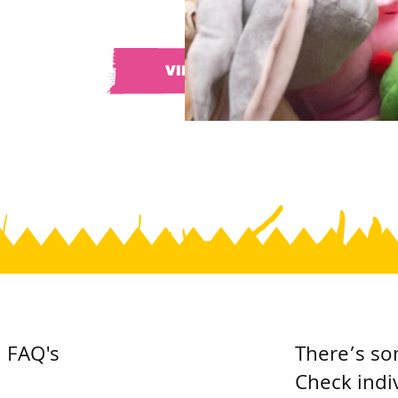
VIEW ALL
FAQ's
There’s so
Check indi