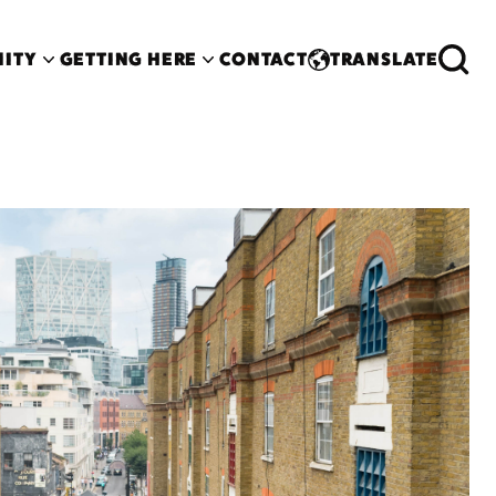
ITY
GETTING HERE
CONTACT
TRANSLATE