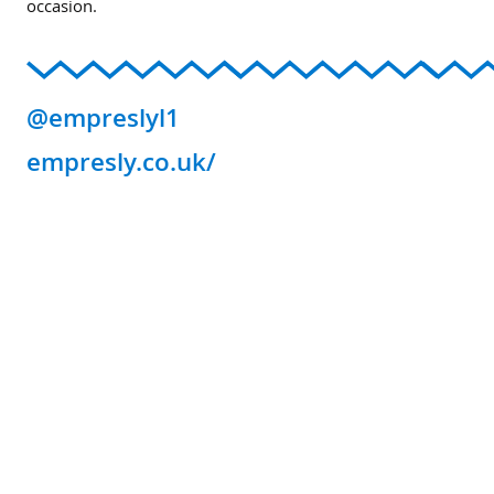
occasion.
@empreslyl1
empresly.co.uk/