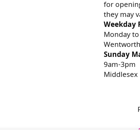
for openin
they may v
Weekday F
Monday to
Wentworth 
Sunday M
9am-3pm
Middlesex 
Get Directions