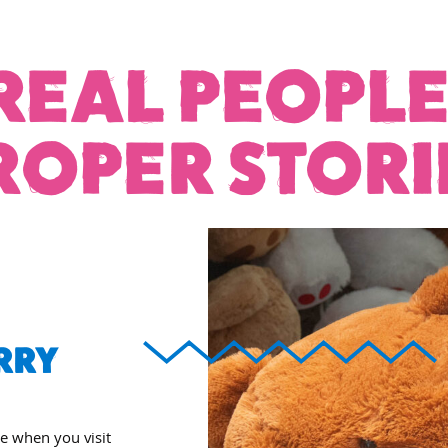
REAL PEOPLE
ROPER STORI
RRY
ee when you visit