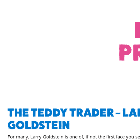
P
THE TEDDY TRADER – LA
GOLDSTEIN
For many, Larry Goldstein is one of, if not the first face you s