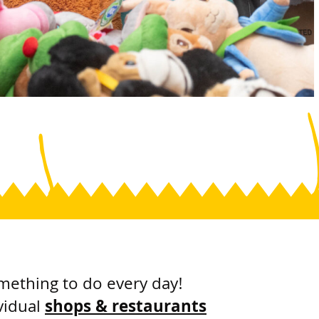
mething to do every day!
vidual
shops & restaurants