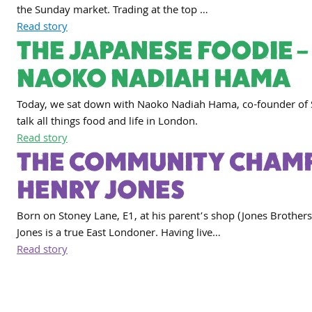
the Sunday market. Trading at the top …
Read story
THE JAPANESE FOODIE –
NAOKO NADIAH HAMA
Today, we sat down with Naoko Nadiah Hama, co-founder of 
talk all things food and life in London.
Read story
THE COMMUNITY CHAMP
HENRY JONES
Born on Stoney Lane, E1, at his parent’s shop (Jones Brothers
Jones is a true East Londoner. Having live…
Read story