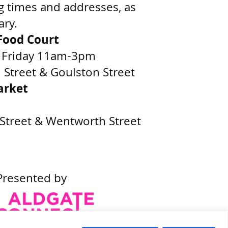
g times and addresses, as
ary.
ood Court
 Friday 11am-3pm
Street & Goulston Street
arket
Street & Wentworth Street
Presented by
Built by
Wonderful