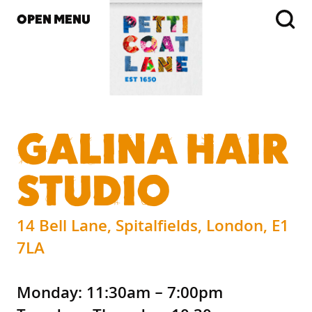
OPEN MENU
GALINA HAIR
STUDIO
14 Bell Lane, Spitalfields, London, E1
7LA
Monday: 11:30am – 7:00pm