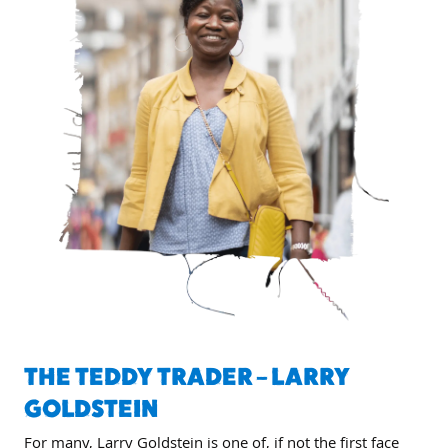
THE TEDDY TRADER – LARRY
GOLDSTEIN
For many, Larry Goldstein is one of, if not the first face