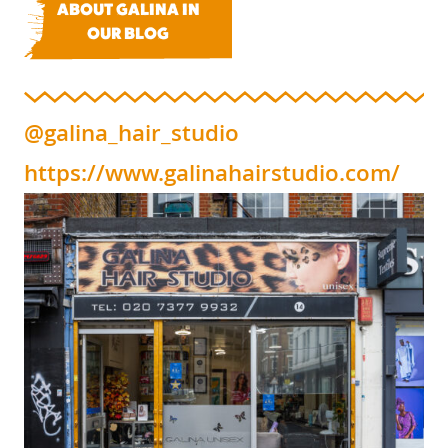
ABOUT GALINA IN
OUR BLOG
@galina_hair_studio
https://www.galinahairstudio.com/