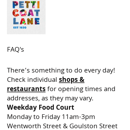
FAQ's
There’s something to do every day!
Check individual
shops &
restaurants
for opening times and
addresses, as they may vary.
Weekday Food Court
Monday to Friday 11am-3pm
Wentworth Street & Goulston Street