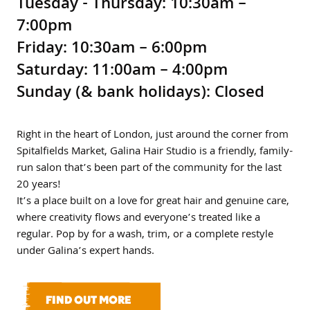
Tuesday - Thursday: 10:30am –
7:00pm
Friday: 10:30am – 6:00pm
Saturday: 11:00am – 4:00pm
Sunday (& bank holidays): Closed
Right in the heart of London, just around the corner from
Spitalfields Market, Galina Hair Studio is a friendly, family-
run salon that’s been part of the community for the last
20 years!
It’s a place built on a love for great hair and genuine care,
where creativity flows and everyone’s treated like a
regular. Pop by for a wash, trim, or a complete restyle
under Galina’s expert hands.
FIND OUT MORE