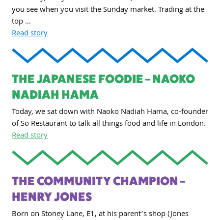
you see when you visit the Sunday market. Trading at the
top …
Read story
THE JAPANESE FOODIE – NAOKO
NADIAH HAMA
Today, we sat down with Naoko Nadiah Hama, co-founder
of So Restaurant to talk all things food and life in London.
Read story
THE COMMUNITY CHAMPION –
HENRY JONES
Born on Stoney Lane, E1, at his parent’s shop (Jones