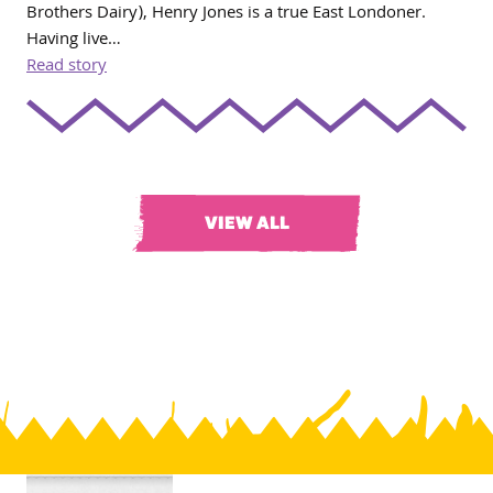
Brothers Dairy), Henry Jones is a true East Londoner.
Having live…
Read story
VIEW ALL