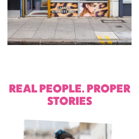
REAL PEOPLE. PROPER
STORIES