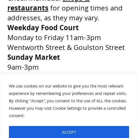
restaurants
for opening times and
addresses, as they may vary.
Weekday Food Court
Monday to Friday 11am-3pm
Wentworth Street & Goulston Street
Sunday Market
9am-3pm
Middlesex Street & Wentworth Street
We use cookies on our website to give you the most relevant
experience by remembering your preferences and repeat visits.
Get Directions
By clicking “Accept”, you consent to the use of ALL the cookies.
Presented by
However you may visit Cookie Settings to provide a controlled
consent.
ACCEPT