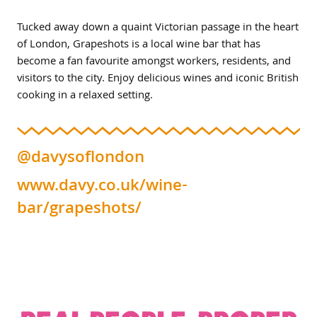
Tucked away down a quaint Victorian passage in the heart
of London, Grapeshots is a local wine bar that has
become a fan favourite amongst workers, residents, and
visitors to the city. Enjoy delicious wines and iconic British
cooking in a relaxed setting.
@davysoflondon
www.davy.co.uk/wine-
bar/grapeshots/