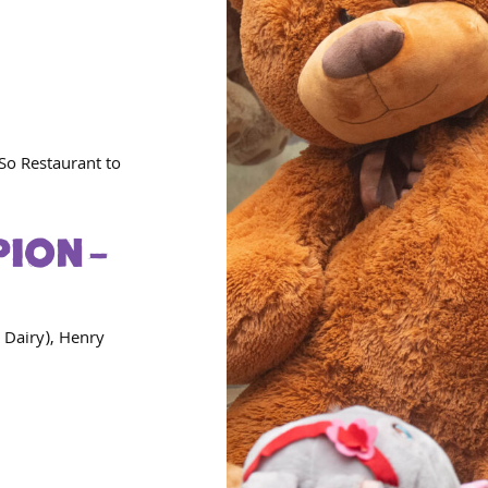
So Restaurant to
ION –
 Dairy), Henry