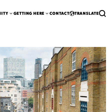
ITY
GETTING HERE
CONTACT
TRANSLATE