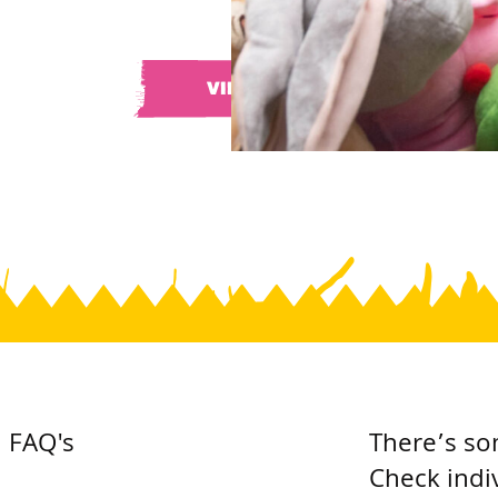
VIEW ALL
FAQ's
There’s so
Check indi