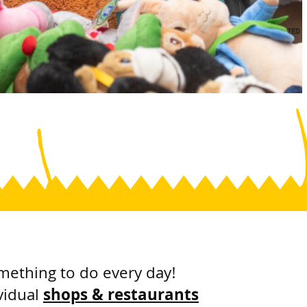
mething to do every day!
vidual
shops & restaurants