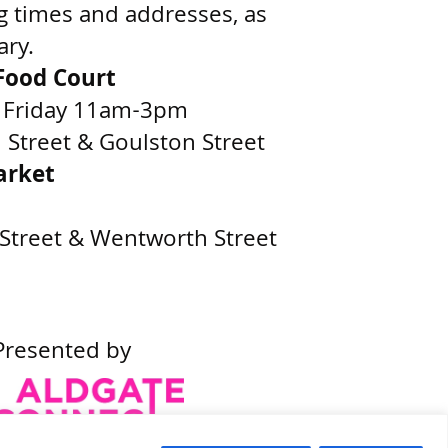
g times and addresses, as
ary.
ood Court
 Friday 11am-3pm
Street & Goulston Street
arket
Street & Wentworth Street
Presented by
Built by
Wonderful