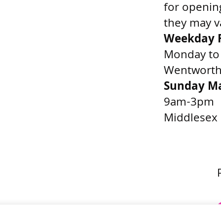
for openin
they may v
Weekday F
Monday to
Wentworth 
Sunday M
9am-3pm
Middlesex 
Get Directions