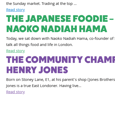
the Sunday market. Trading at the top …
Read story
THE JAPANESE FOODIE –
NAOKO NADIAH HAMA
Today, we sat down with Naoko Nadiah Hama, co-founder of 
talk all things food and life in London.
Read story
THE COMMUNITY CHAMP
HENRY JONES
Born on Stoney Lane, E1, at his parent’s shop (Jones Brothers
Jones is a true East Londoner. Having live…
Read story