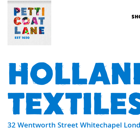
SH
HOLLAN
TEXTILE
32 Wentworth Street Whitechapel Lond