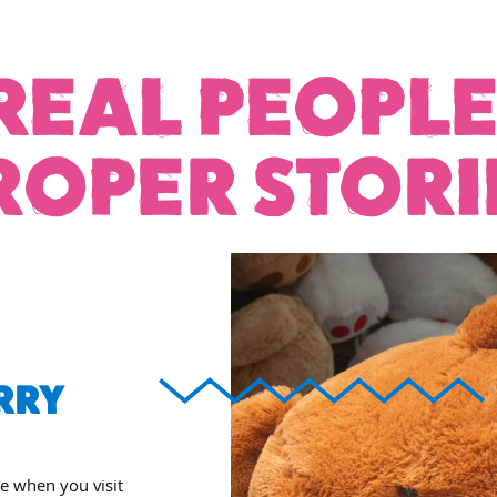
REAL PEOPLE
ROPER STORI
RRY
ee when you visit