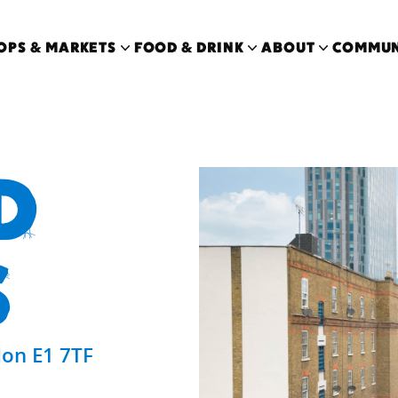
OPS & MARKETS
FOOD & DRINK
ABOUT
COMMUN
D
S
on E1 7TF