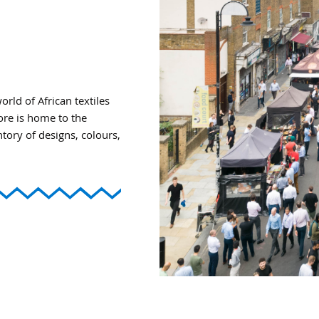
ld of African textiles
tore is home to the
ntory of designs, colours,