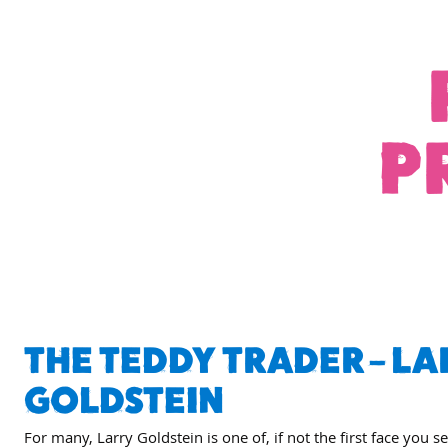
P
THE TEDDY TRADER – LA
GOLDSTEIN
For many, Larry Goldstein is one of, if not the first face you s