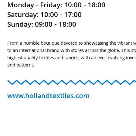
Monday - Friday: 10:00 - 18:00
Saturday: 10:00 - 17:00
Sunday: 09:00 - 18:00
From a humble boutique devoted to showcasing the vibrant wor
to an international brand with stores across the globe. This s
highest quality textiles and fabrics, with an ever-evolving inve
and patterns.
www.hollandtextiles.com