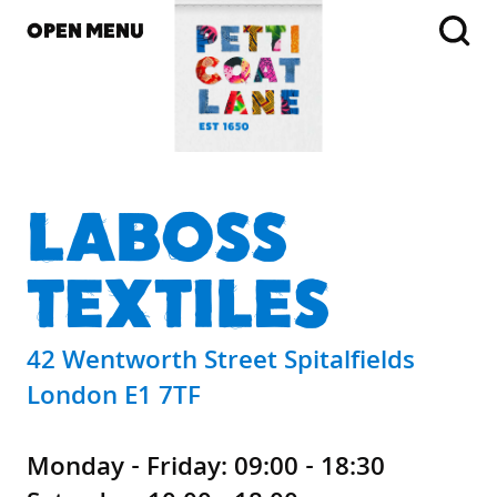
OPEN MENU
LABOSS
TEXTILES
42 Wentworth Street Spitalfields
London E1 7TF
Monday - Friday: 09:00 - 18:30