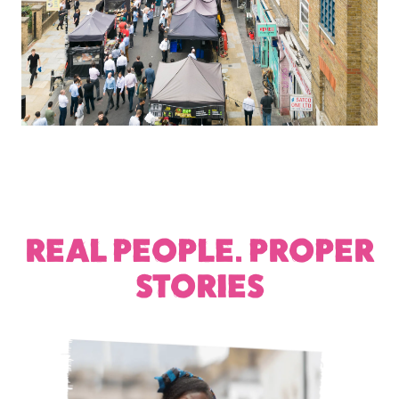
REAL PEOPLE. PROPER
STORIES