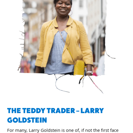
THE TEDDY TRADER – LARRY
GOLDSTEIN
For many, Larry Goldstein is one of, if not the first face