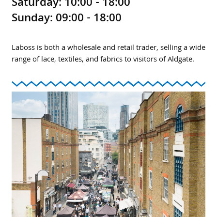
Saturday: 10:00 - 18:00
Sunday: 09:00 - 18:00
Laboss is both a wholesale and retail trader, selling a wide
range of lace, textiles, and fabrics to visitors of Aldgate.