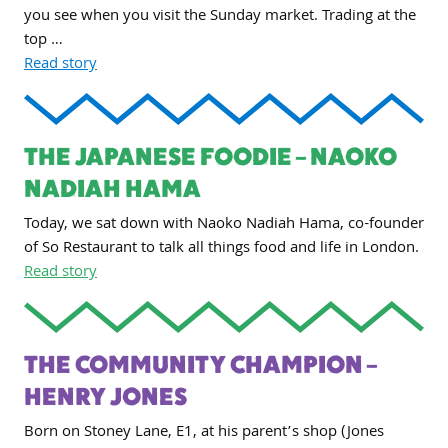
you see when you visit the Sunday market. Trading at the
top …
Read story
THE JAPANESE FOODIE – NAOKO
NADIAH HAMA
Today, we sat down with Naoko Nadiah Hama, co-founder
of So Restaurant to talk all things food and life in London.
Read story
THE COMMUNITY CHAMPION –
HENRY JONES
Born on Stoney Lane, E1, at his parent’s shop (Jones