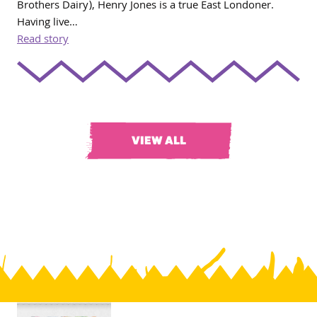
Brothers Dairy), Henry Jones is a true East Londoner.
Having live…
Read story
VIEW ALL