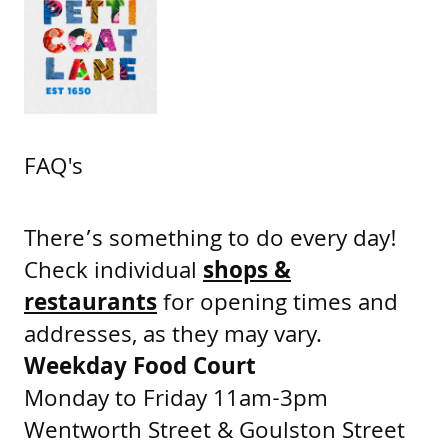
FAQ's
There’s something to do every day!
Check individual
shops &
restaurants
for opening times and
addresses, as they may vary.
Weekday Food Court
Monday to Friday 11am-3pm
Wentworth Street & Goulston Street