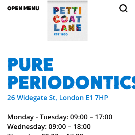
OPEN MENU
PURE
PERIODONTIC
26 Widegate St, London E1 7HP
Monday - Tuesday: 09:00 – 17:00
Wednesday: 09:00 – 18:00