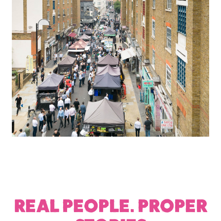
REAL PEOPLE. PROPER