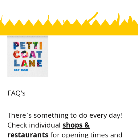
FAQ's
There’s something to do every day!
Check individual
shops &
restaurants
for opening times and