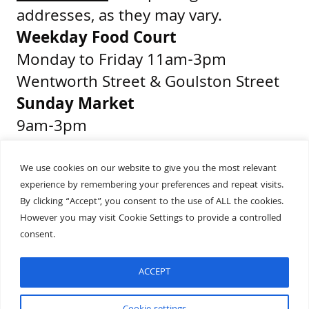
addresses, as they may vary.
Weekday Food Court
Monday to Friday 11am-3pm
Wentworth Street & Goulston Street
Sunday Market
9am-3pm
Middlesex Street & Wentworth Street
We use cookies on our website to give you the most relevant
experience by remembering your preferences and repeat visits.
Get Directions
By clicking “Accept”, you consent to the use of ALL the cookies.
Presented by
However you may visit Cookie Settings to provide a controlled
consent.
ACCEPT
Built by
Wonderful