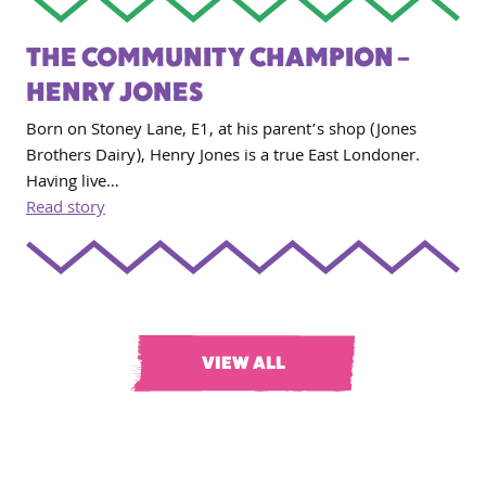
THE COMMUNITY CHAMPION –
HENRY JONES
Born on Stoney Lane, E1, at his parent’s shop (Jones
Brothers Dairy), Henry Jones is a true East Londoner.
Having live…
Read story
VIEW ALL