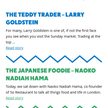
THE TEDDY TRADER – LARRY
GOLDSTEIN
For many, Larry Goldstein is one of, if not the first face
you see when you visit the Sunday market. Trading at the
top …
Read story
THE JAPANESE FOODIE – NAOKO
NADIAH HAMA
Today, we sat down with Naoko Nadiah Hama, co-founder
of So Restaurant to talk all things food and life in London.
Read story