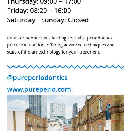
Thursday: 09:00 – 17:00
Friday: 08:20 – 16:00
Saturday - Sunday: Closed
Pure Periodontics is a leading specialist periodontics
practice in London, offering advanced techniques and
state-of-the-art technology for your treatment.
@pureperiodontics
www.pureperio.com