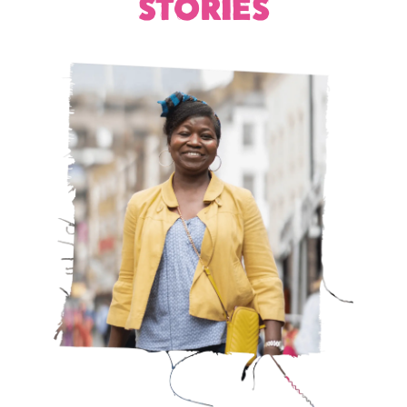
STORIES