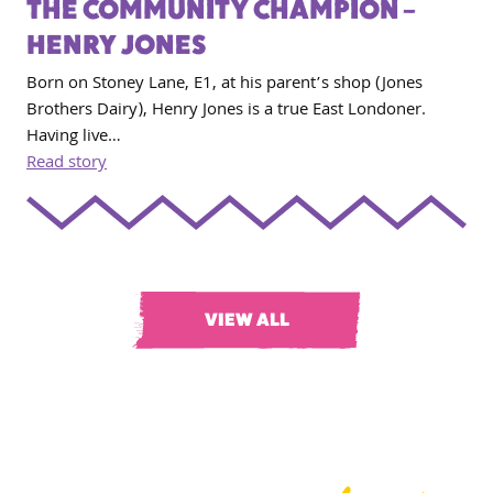
THE COMMUNITY CHAMPION –
HENRY JONES
Born on Stoney Lane, E1, at his parent’s shop (Jones
Brothers Dairy), Henry Jones is a true East Londoner.
Having live…
Read story
VIEW ALL