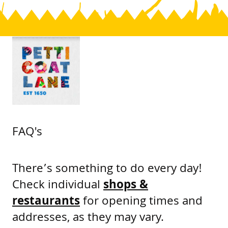
FAQ's
There’s something to do every day!
Check individual
shops &
restaurants
for opening times and
addresses, as they may vary.