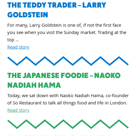
THE TEDDY TRADER – LARRY
GOLDSTEIN
For many, Larry Goldstein is one of, if not the first face
you see when you visit the Sunday market. Trading at the
top …
Read story
THE JAPANESE FOODIE – NAOKO
NADIAH HAMA
Today, we sat down with Naoko Nadiah Hama, co-founder
of So Restaurant to talk all things food and life in London.
Read story