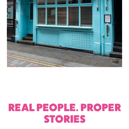
REAL PEOPLE. PROPER
STORIES