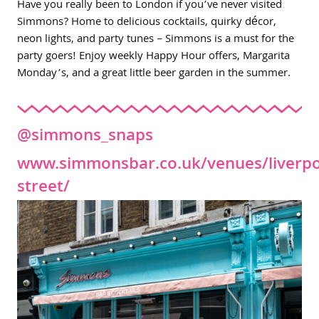
Have you really been to London if you’ve never visited
Simmons? Home to delicious cocktails, quirky décor,
neon lights, and party tunes – Simmons is a must for the
party goers! Enjoy weekly Happy Hour offers, Margarita
Monday’s, and a great little beer garden in the summer.
@simmons_snaps
www.simmonsbar.co.uk/venues/liverpo
street/