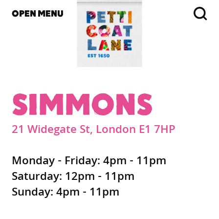
OPEN MENU
SIMMONS
21 Widegate St, London E1 7HP
Monday - Friday: 4pm - 11pm
Saturday: 12pm - 11pm
Sunday: 4pm - 11pm