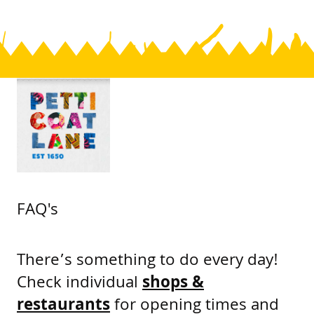
FAQ's
There’s something to do every day!
Check individual
shops &
restaurants
for opening times and