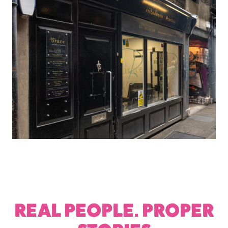
REAL PEOPLE. PROPER