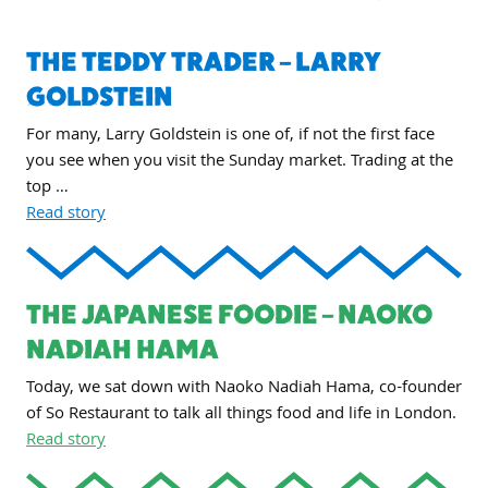
THE TEDDY TRADER – LARRY
GOLDSTEIN
For many, Larry Goldstein is one of, if not the first face
you see when you visit the Sunday market. Trading at the
top …
Read story
THE JAPANESE FOODIE – NAOKO
NADIAH HAMA
Today, we sat down with Naoko Nadiah Hama, co-founder
of So Restaurant to talk all things food and life in London.
Read story