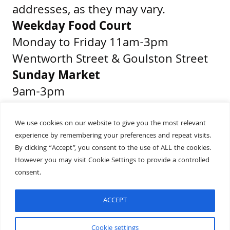
addresses, as they may vary.
Weekday Food Court
Monday to Friday 11am-3pm
Wentworth Street & Goulston Street
Sunday Market
9am-3pm
Middlesex Street & Wentworth Street
We use cookies on our website to give you the most relevant
experience by remembering your preferences and repeat visits.
Get Directions
By clicking “Accept”, you consent to the use of ALL the cookies.
Presented by
However you may visit Cookie Settings to provide a controlled
consent.
ACCEPT
Built by
Wonderful
Cookie settings