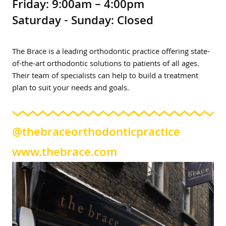
Friday: 9:00am – 4:00pm
Saturday - Sunday: Closed
The Brace is a leading orthodontic practice offering state-
of-the-art orthodontic solutions to patients of all ages.
Their team of specialists can help to build a treatment
plan to suit your needs and goals.
@thebraceorthodonticpractice
www.thebrace.com