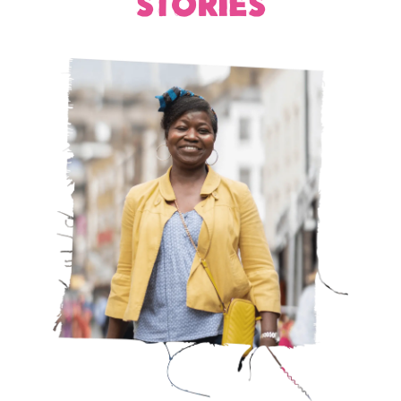
STORIES