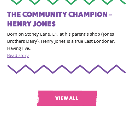
THE COMMUNITY CHAMPION –
HENRY JONES
Born on Stoney Lane, E1, at his parent’s shop (Jones
Brothers Dairy), Henry Jones is a true East Londoner.
Having live…
Read story
VIEW ALL