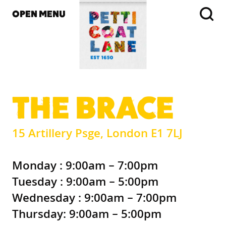
OPEN MENU
THE BRACE
15 Artillery Psge, London E1 7LJ
Monday : 9:00am – 7:00pm
Tuesday : 9:00am – 5:00pm
Wednesday : 9:00am – 7:00pm
Thursday: 9:00am – 5:00pm