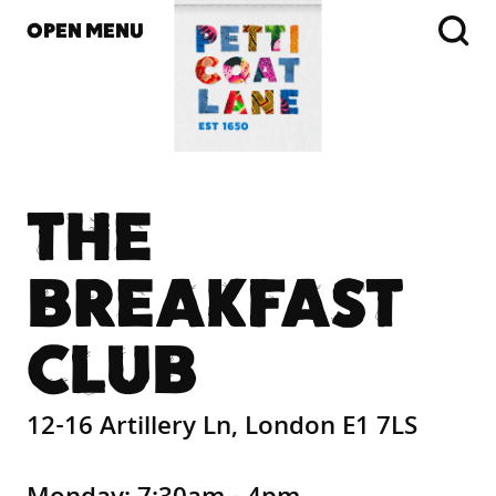
OPEN MENU
THE
BREAKFAST
CLUB
12-16 Artillery Ln, London E1 7LS