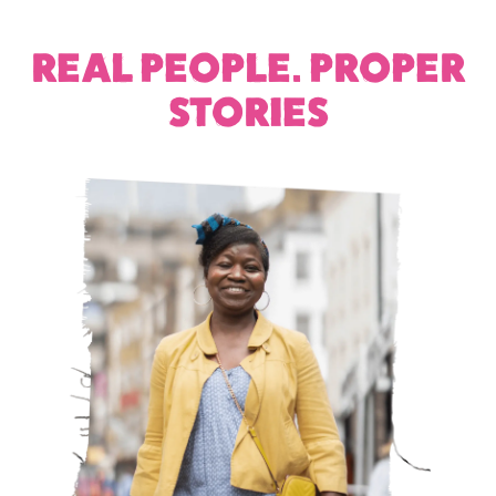
REAL PEOPLE. PROPER
STORIES