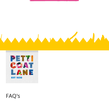
FAQ's