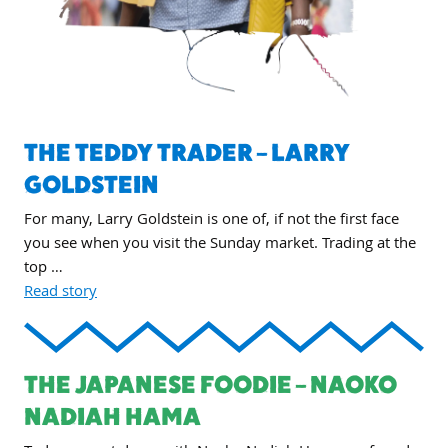
THE TEDDY TRADER – LARRY
GOLDSTEIN
For many, Larry Goldstein is one of, if not the first face
you see when you visit the Sunday market. Trading at the
top …
Read story
THE JAPANESE FOODIE – NAOKO
NADIAH HAMA