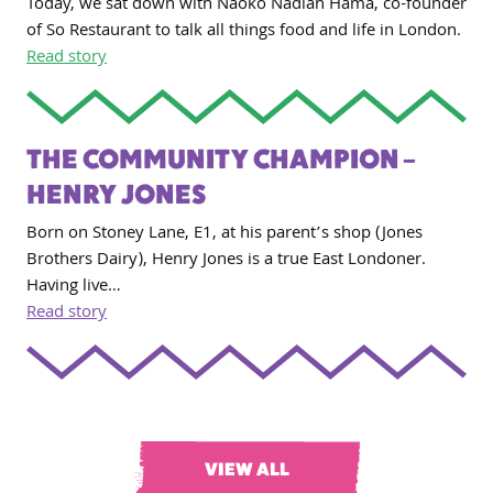
Today, we sat down with Naoko Nadiah Hama, co-founder
of So Restaurant to talk all things food and life in London.
Read story
THE COMMUNITY CHAMPION –
HENRY JONES
Born on Stoney Lane, E1, at his parent’s shop (Jones
Brothers Dairy), Henry Jones is a true East Londoner.
Having live…
Read story
VIEW ALL