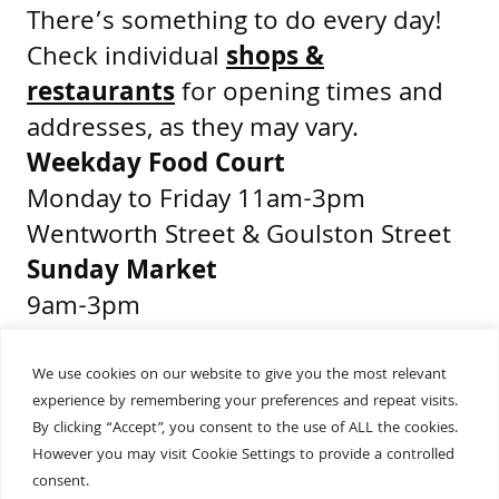
There’s something to do every day!
Check individual
shops &
restaurants
for opening times and
addresses, as they may vary.
Weekday Food Court
Monday to Friday 11am-3pm
Wentworth Street & Goulston Street
Sunday Market
9am-3pm
Middlesex Street & Wentworth Street
We use cookies on our website to give you the most relevant
experience by remembering your preferences and repeat visits.
Get Directions
By clicking “Accept”, you consent to the use of ALL the cookies.
Presented by
However you may visit Cookie Settings to provide a controlled
consent.