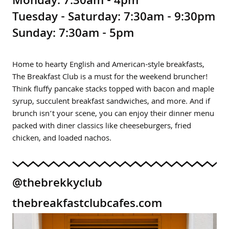
Monday: 7:30am - 4pm
Tuesday - Saturday: 7:30am - 9:30pm
Sunday: 7:30am - 5pm
Home to hearty English and American-style breakfasts,
The Breakfast Club is a must for the weekend bruncher!
Think fluffy pancake stacks topped with bacon and maple
syrup, succulent breakfast sandwiches, and more. And if
brunch isn’t your scene, you can enjoy their dinner menu
packed with diner classics like cheeseburgers, fried
chicken, and loaded nachos.
@thebrekkyclub
thebreakfastclubcafes.com