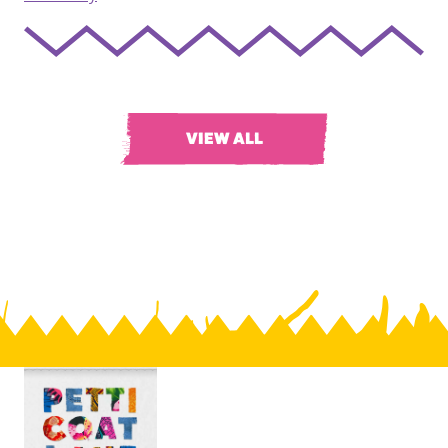
VIEW ALL