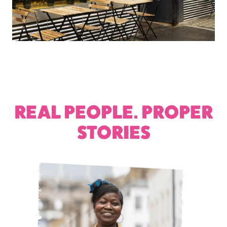
REAL PEOPLE. PROPER
STORIES