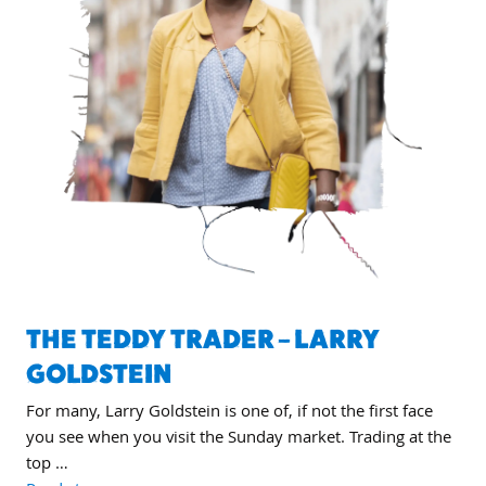
THE TEDDY TRADER – LARRY
GOLDSTEIN
For many, Larry Goldstein is one of, if not the first face
you see when you visit the Sunday market. Trading at the
top …