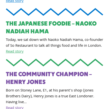
Read story
THE JAPANESE FOODIE – NAOKO
NADIAH HAMA
Today, we sat down with Naoko Nadiah Hama, co-founder
of So Restaurant to talk all things food and life in London.
Read story
THE COMMUNITY CHAMPION –
HENRY JONES
Born on Stoney Lane, E1, at his parent’s shop (Jones
Brothers Dairy), Henry Jones is a true East Londoner.
Having live…
Read story