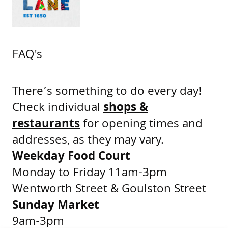
FAQ's
There’s something to do every day!
Check individual
shops &
restaurants
for opening times and
addresses, as they may vary.
Weekday Food Court
Monday to Friday 11am-3pm
Wentworth Street & Goulston Street
Sunday Market
9am-3pm