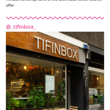
Tifinbox serves up some of the best Indian street food on
offer.
@_tifinbox_