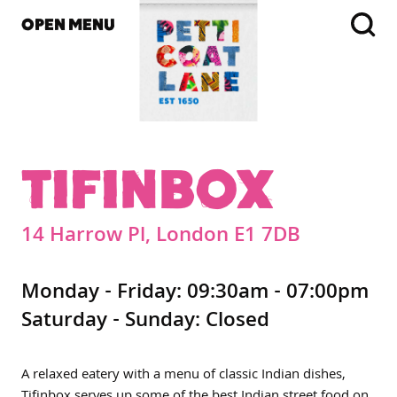
OPEN MENU
TIFINBOX
14 Harrow Pl, London E1 7DB
Monday - Friday: 09:30am - 07:00pm
Saturday - Sunday: Closed
A relaxed eatery with a menu of classic Indian dishes,