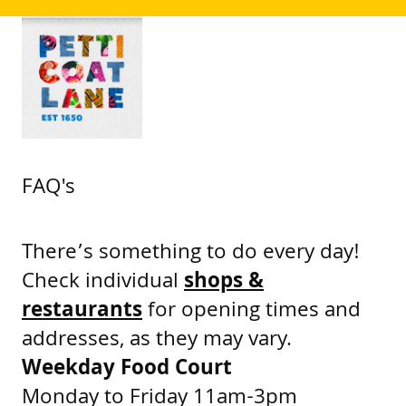
FAQ's
There’s something to do every day!
Check individual
shops &
restaurants
for opening times and
addresses, as they may vary.
Weekday Food Court
Monday to Friday 11am-3pm