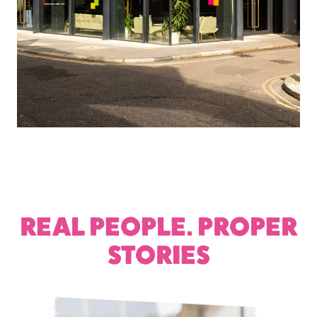
REAL PEOPLE. PROPER
STORIES