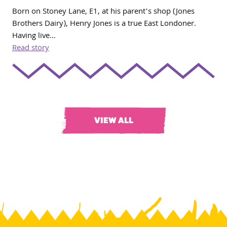
Born on Stoney Lane, E1, at his parent’s shop (Jones
Brothers Dairy), Henry Jones is a true East Londoner.
Having live…
Read story
VIEW ALL