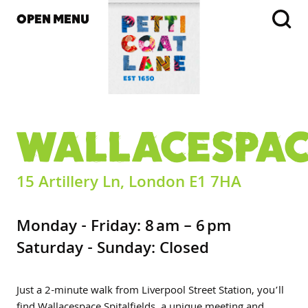
OPEN MENU
WALLACESPA
15 Artillery Ln, London E1 7HA
Monday - Friday: 8 am – 6 pm
Saturday - Sunday: Closed
Just a 2-minute walk from Liverpool Street Station, you’ll