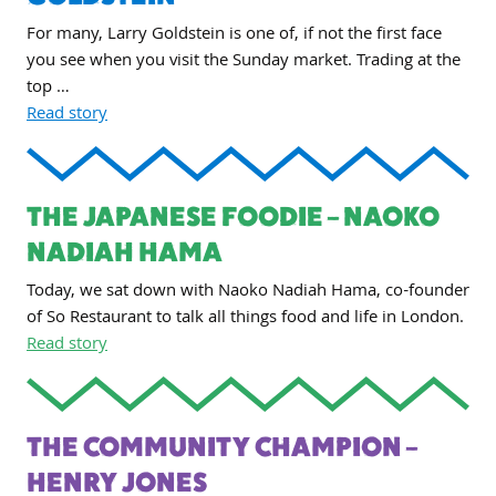
For many, Larry Goldstein is one of, if not the first face
you see when you visit the Sunday market. Trading at the
top …
Read story
THE JAPANESE FOODIE – NAOKO
NADIAH HAMA
Today, we sat down with Naoko Nadiah Hama, co-founder
of So Restaurant to talk all things food and life in London.
Read story
THE COMMUNITY CHAMPION –
HENRY JONES