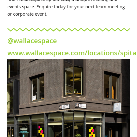
find Wallacespace Spitalfields, a unique meeting and
events space. Enquire today for your next team meeting
or corporate event.
@wallacespace
www.wallacespace.com/locations/spital