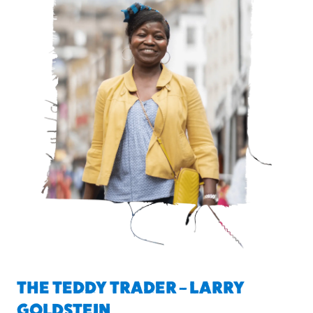
THE TEDDY TRADER – LARRY
GOLDSTEIN