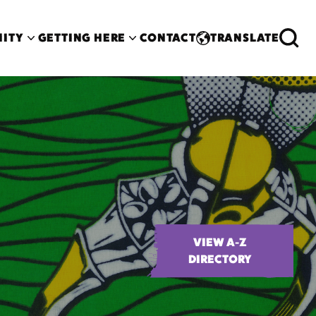
ITY
GETTING HERE
CONTACT
TRANSLATE
VIEW A-Z
DIRECTORY