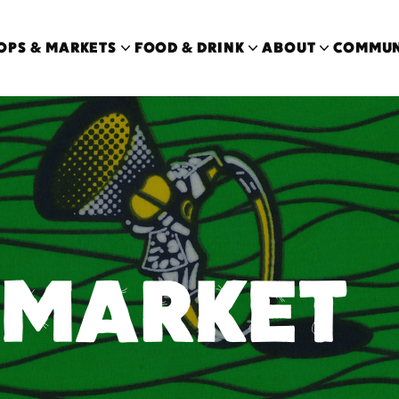
OPS & MARKETS
FOOD & DRINK
ABOUT
COMMUN
 MARKET