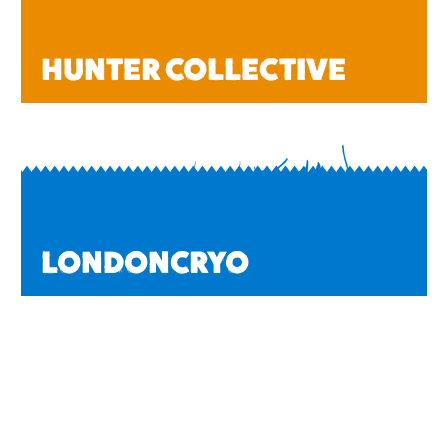
HUNTER COLLECTIVE
LONDONCRYO
HEALTH & BEAUTY