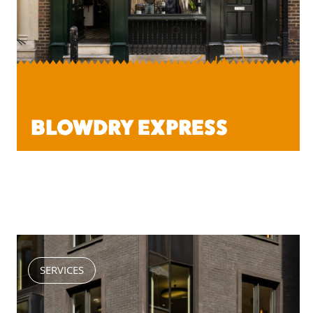
BLOWDRY EXPRESS
SERVICES