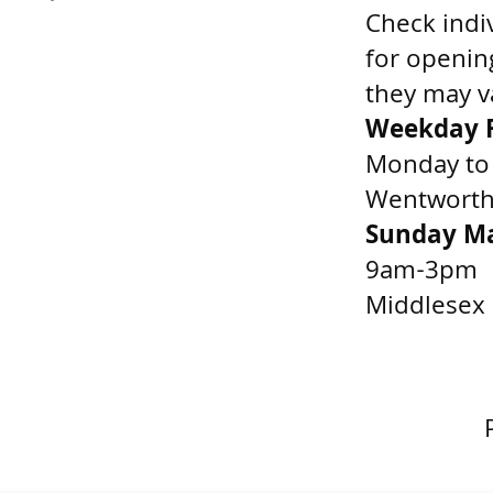
Check indi
for openin
they may v
Weekday F
Monday to
Wentworth 
Sunday M
9am-3pm
Middlesex 