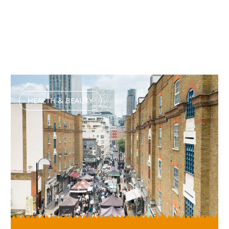
HEALTH & BEAUTY