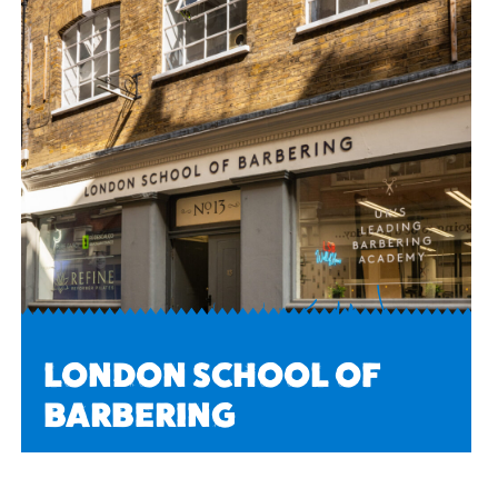
LONDON SCHOOL OF
BARBERING