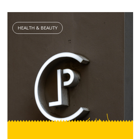
HEALTH & BEAUTY