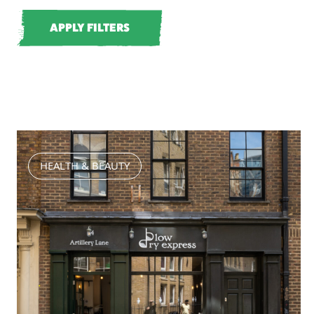
HEALTH & BEAUTY