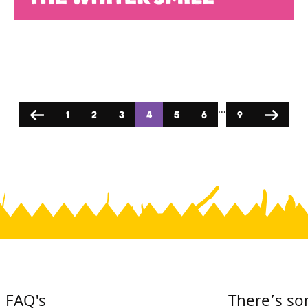
…
1
2
3
4
5
6
9
Previous
Next
FAQ's
There’s so