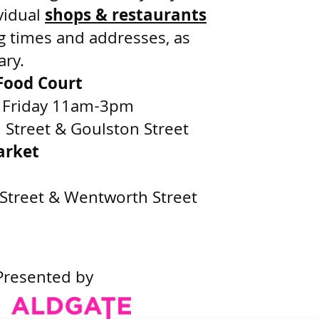
vidual
shops & restaurants
g times and addresses, as
ary.
ood Court
 Friday 11am-3pm
Street & Goulston Street
arket
Street & Wentworth Street
Presented by