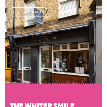
HEALTH & BEAUTY
THE WHITER SMILE