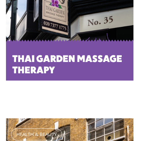
THAI GARDEN MASSAGE
THERAPY
HEALTH & BEAUTY