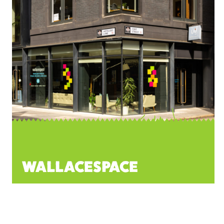
WALLACESPACE