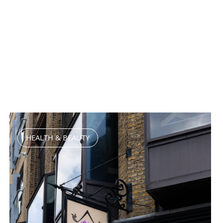
HEALTH & BEAUTY