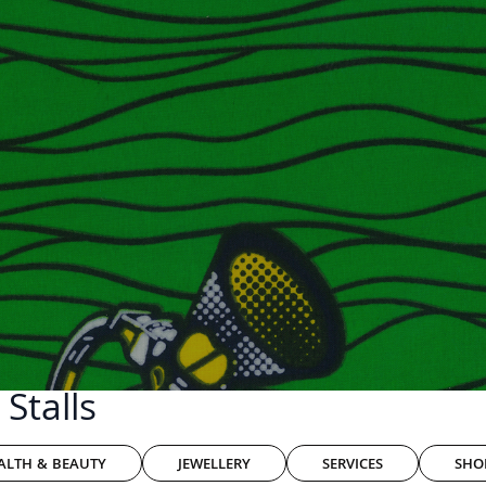
Stalls
ALTH & BEAUTY
JEWELLERY
SERVICES
SHO