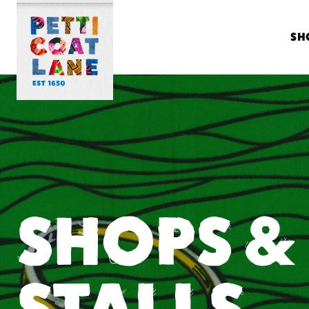
SH
SHOPS &
STALLS