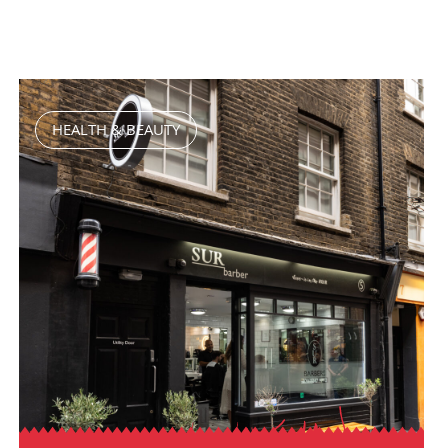
HEALTH & BEAUTY