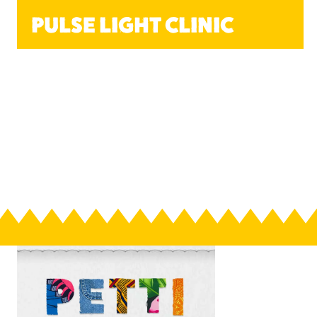
PULSE LIGHT CLINIC