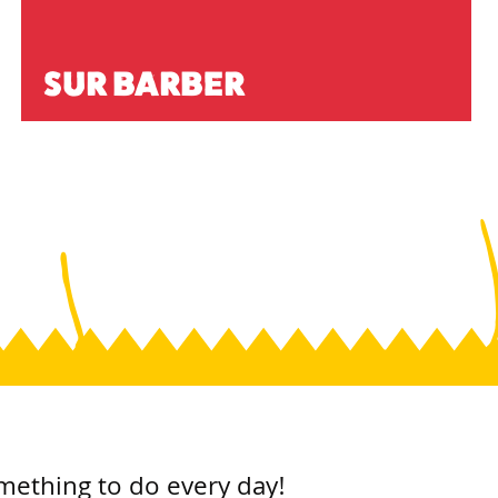
SUR BARBER
mething to do every day!