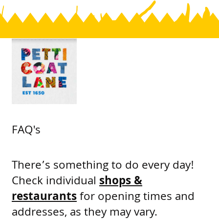
FAQ's
There’s something to do every day!
Check individual
shops &
restaurants
for opening times and
addresses, as they may vary.