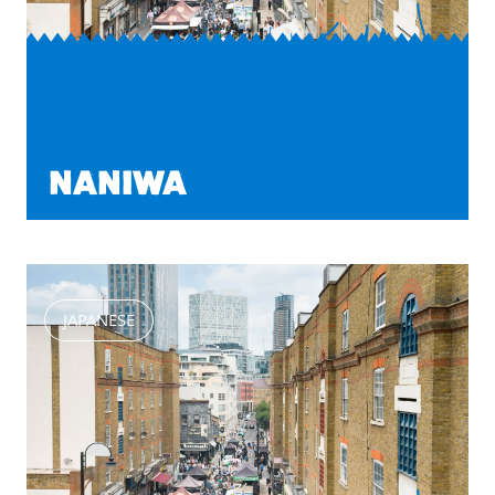
NANIWA
JAPANESE