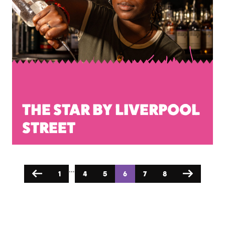
THE STAR BY LIVERPOOL
STREET
…
1
4
5
6
7
8
Previous
Next