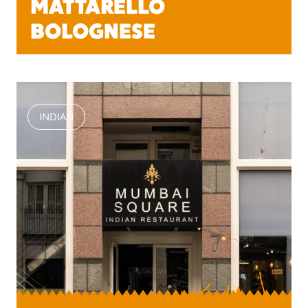
MATTARELLO
BOLOGNESE
INDIAN