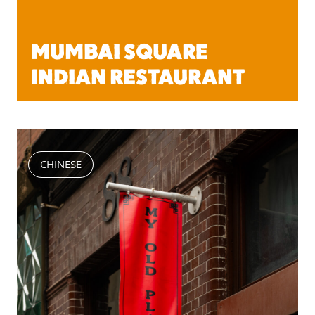
MUMBAI SQUARE
INDIAN RESTAURANT
CHINESE