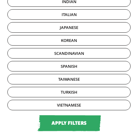
INDIAN
ITALIAN
JAPANESE
KOREAN
SCANDINAVIAN
SPANISH
TAIWANESE
TURKISH
VIETNAMESE