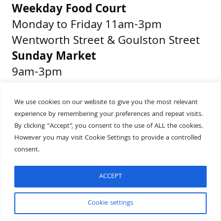
Weekday Food Court
Monday to Friday 11am-3pm
Wentworth Street & Goulston Street
Sunday Market
9am-3pm
Middlesex Street & Wentworth Street
We use cookies on our website to give you the most relevant
experience by remembering your preferences and repeat visits.
Get Directions
By clicking “Accept”, you consent to the use of ALL the cookies.
Presented by
However you may visit Cookie Settings to provide a controlled
consent.
ACCEPT
Built by
Wonderful
Cookie settings