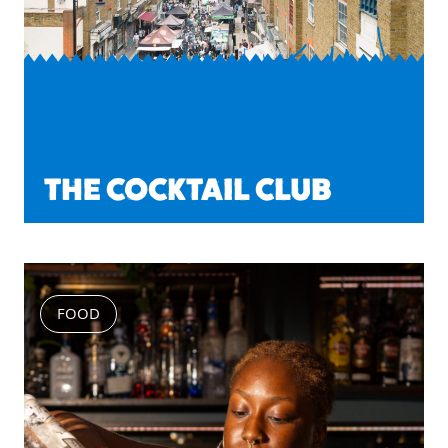
THE COCKTAIL CLUB
FOOD