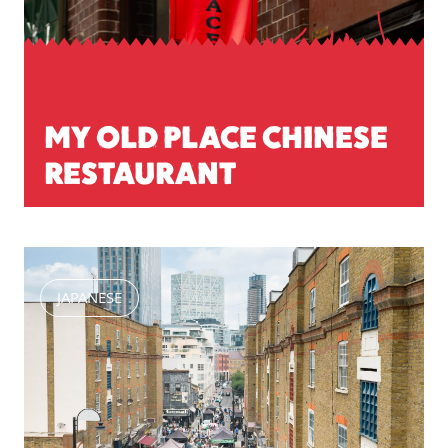
MY OLD PLACE CHINESE
RESTAURANT
JAPANESE