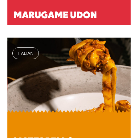
MARUGAME UDON
ITALIAN