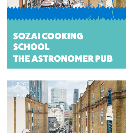
SOZAI COOKING
SCHOOL
THE ASTRONOMER PUB
FOOD
FOOD