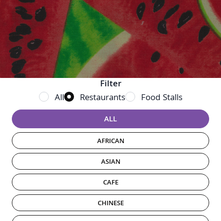
Filter
Filter vendor results
All
Restaurants
Food Stalls
Choose a category
ALL
AFRICAN
ASIAN
CAFE
CHINESE