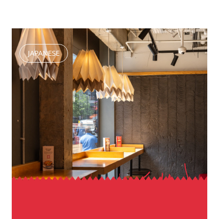
JAPANESE