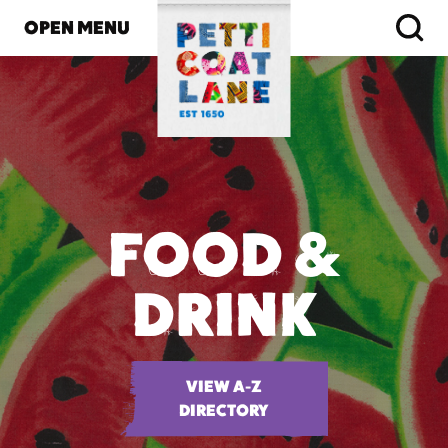
OPEN MENU
FOOD &
DRINK
VIEW A-Z
DIRECTORY