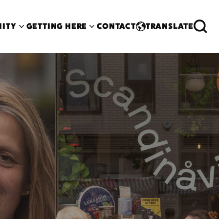
ITY
GETTING HERE
CONTACT
TRANSLATE