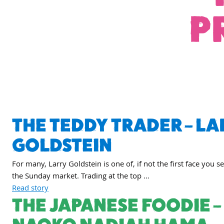
P
THE TEDDY TRADER – LA
GOLDSTEIN
For many, Larry Goldstein is one of, if not the first face you s
the Sunday market. Trading at the top …
Read story
THE JAPANESE FOODIE –