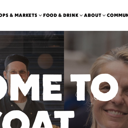
OPS & MARKETS
FOOD & DRINK
ABOUT
COMMUN
OME
TO
COAT