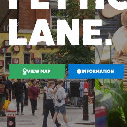
LANE.
VIEW MAP
INFORMATION