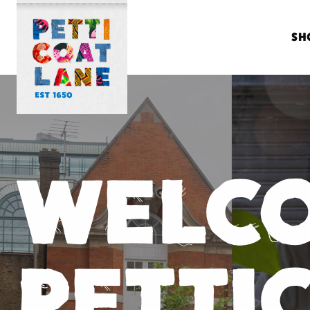
SH
WELC
PETTI