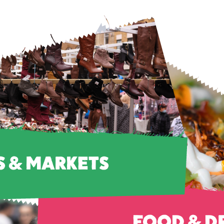
S & MARKETS
FOOD & D