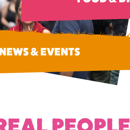
NEWS & EVENTS
REAL PEOPLE