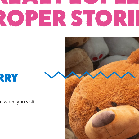
ROPER STORI
RRY
ee when you visit