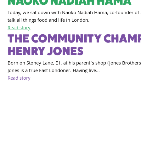
NAOKO NADIAH HAMA
Today, we sat down with Naoko Nadiah Hama, co-founder of 
talk all things food and life in London.
Read story
THE COMMUNITY CHAMP
HENRY JONES
Born on Stoney Lane, E1, at his parent’s shop (Jones Brothers
Jones is a true East Londoner. Having live…
Read story