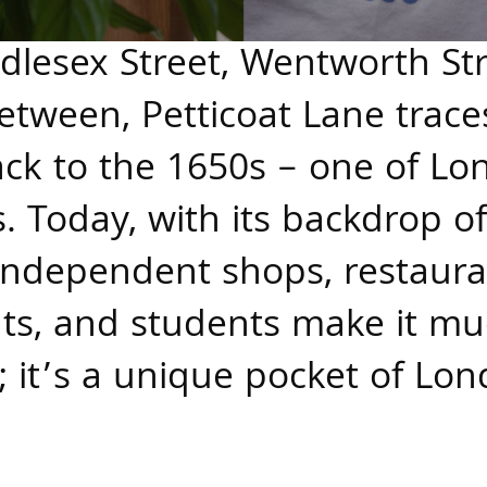
lesex Street, Wentworth Stre
etween, Petticoat Lane traces 
ck to the 1650s – one of Lo
. Today, with its backdrop o
 independent shops, restaura
ents, and students make it 
 it’s a unique pocket of Lon