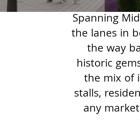
Spanning Midd
the lanes in b
the way ba
historic gems
the mix of
stalls, resid
any market;