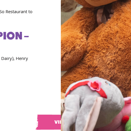
So Restaurant to
ION –
 Dairy), Henry
VIEW ALL