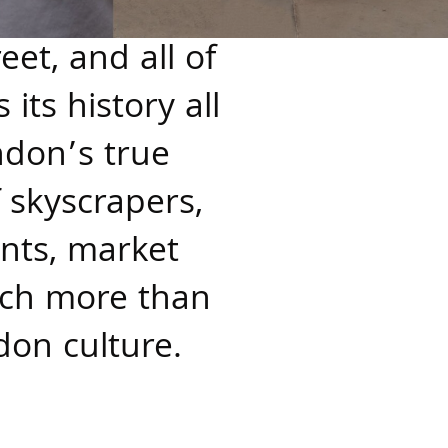
et, and all of
its history all
ndon’s true
f skyscrapers,
nts, market
much more than
don culture.