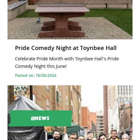
Pride Comedy Night at Toynbee Hall
Celebrate Pride Month with Toynbee Hall's Pride
Comedy Night this June!
Posted on: 18/06/2024
NEWS