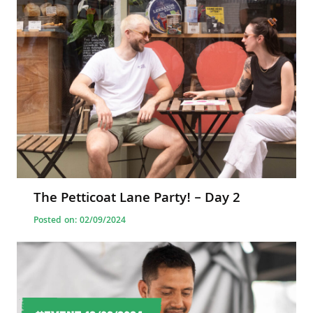
The Petticoat Lane Party! – Day 2
Posted on: 02/09/2024