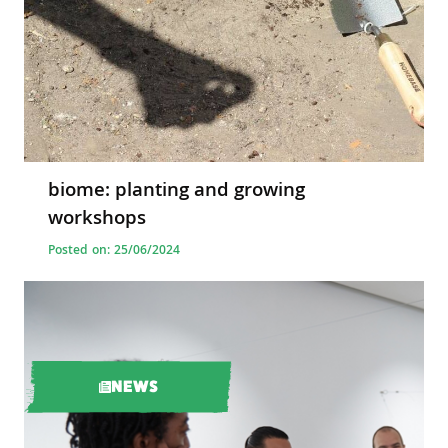
biome: planting and growing
workshops
Posted on: 25/06/2024
NEWS