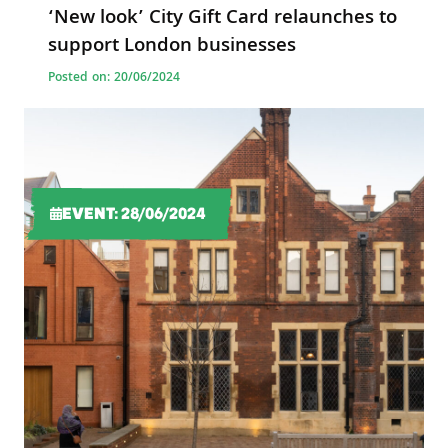
‘New look’ City Gift Card relaunches to
support London businesses
Posted on: 20/06/2024
EVENT: 28/06/2024