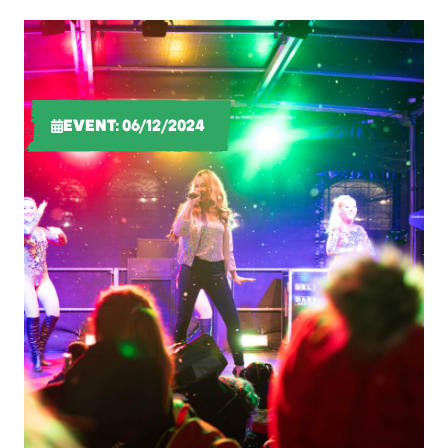
EVENT: 06/12/2024