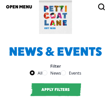
OPEN MENU
NEWS & EVENTS
Filter
Filter vendor results
All
News
Events