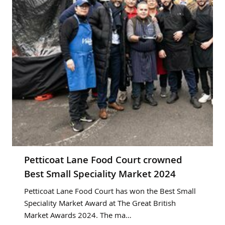
Petticoat Lane Food Court crowned
Best Small Speciality Market 2024
Petticoat Lane Food Court has won the Best Small
Speciality Market Award at The Great British
Market Awards 2024. The ma…