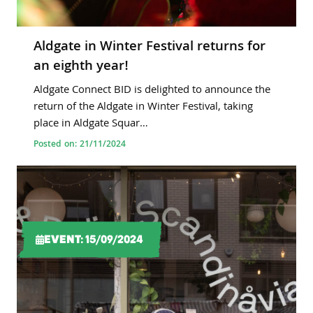
Aldgate in Winter Festival returns for
an eighth year!
Aldgate Connect BID is delighted to announce the
return of the Aldgate in Winter Festival, taking
place in Aldgate Squar…
Posted on: 21/11/2024
EVENT: 15/09/2024