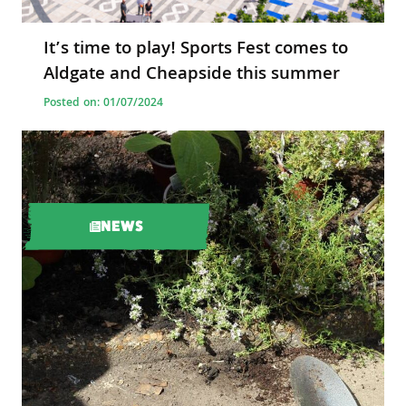
It’s time to play! Sports Fest comes to
Aldgate and Cheapside this summer
Posted on: 01/07/2024
NEWS