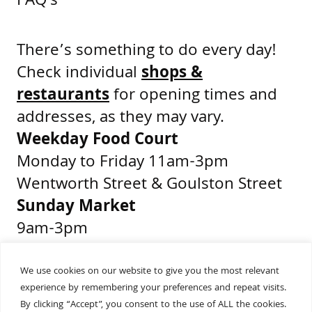
FAQ's
There’s something to do every day!
Check individual
shops &
restaurants
for opening times and
addresses, as they may vary.
Weekday Food Court
Monday to Friday 11am-3pm
Wentworth Street & Goulston Street
Sunday Market
9am-3pm
Middlesex Street & Wentworth Street
We use cookies on our website to give you the most relevant
experience by remembering your preferences and repeat visits.
Get Directions
By clicking “Accept”, you consent to the use of ALL the cookies.