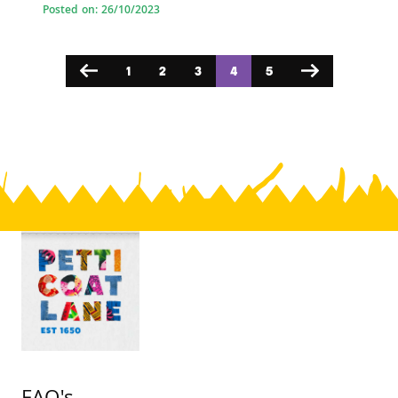
Posted on: 26/10/2023
1
2
3
4
5
Previous
Next