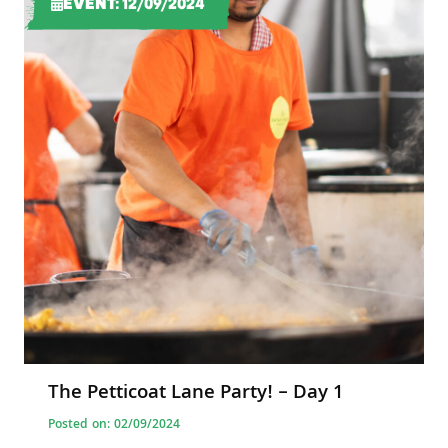
EVENT: 12/09/2024
The Petticoat Lane Party! – Day 1
Posted on: 02/09/2024