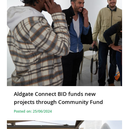
Aldgate Connect BID funds new
projects through Community Fund
Posted on: 25/06/2024